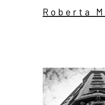
Roberta M