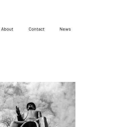
About
Contact
News