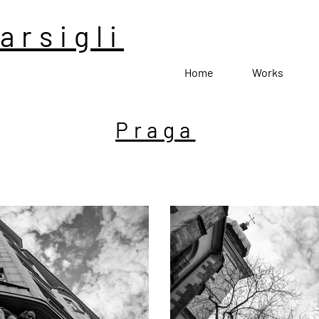
arsigli
Home
Works
Praga