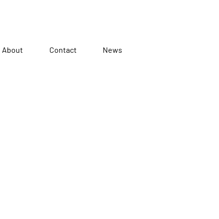
About
Contact
News