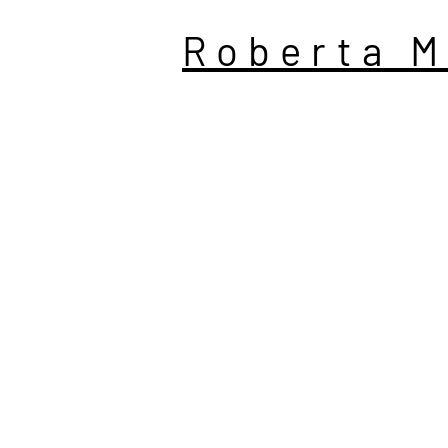
Roberta M