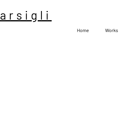
arsigli
Home
Works